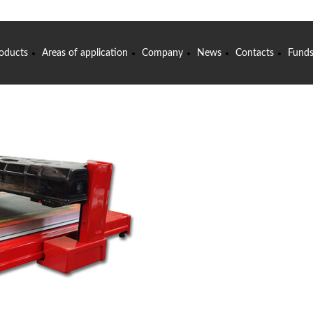
oducts
Areas of application
Company
News
Contacts
Fund