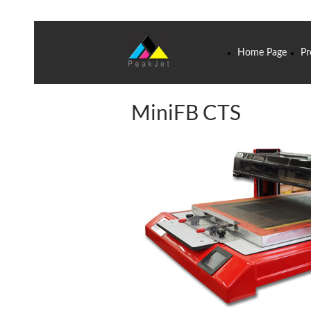
Home Page
Pr
MiniFB CTS